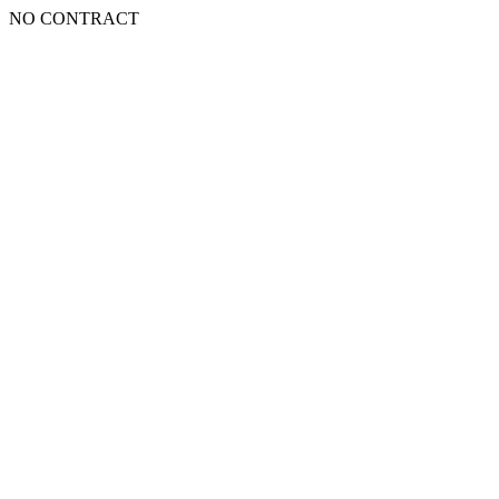
NO CONTRACT