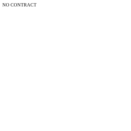
NO CONTRACT